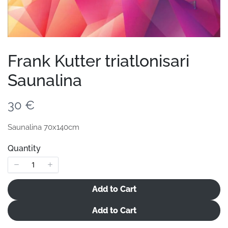
Your review
Frank Kutter triatlonisari
Saunalina
Submit Review
N
30 €
o
Saunalina 70x140cm
Thanks for your review!
w
Quantity
We are processing it and it will appear on the store
soon.
Add to Cart
Add to Cart