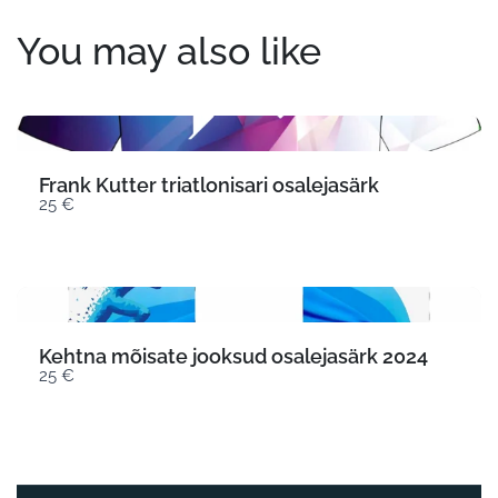
You may also like
Frank Kutter triatlonisari osalejasärk
25 €
Kehtna mõisate jooksud osalejasärk 2024
25 €