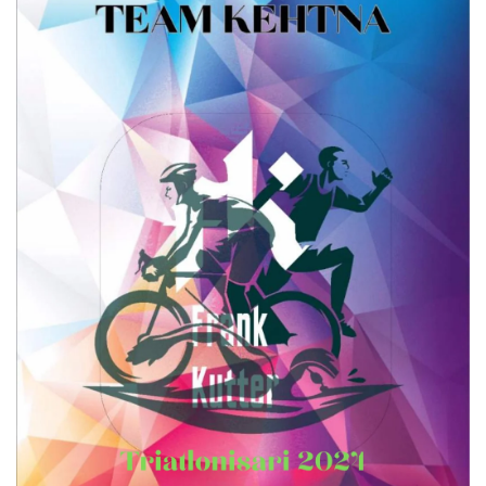
Write a review
Your rating
Title
*