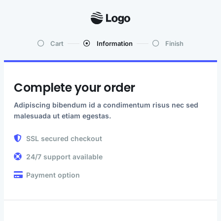
Cart
Information
Finish
Complete your order
Adipiscing bibendum id a condimentum risus nec sed
malesuada ut etiam egestas.
SSL secured checkout
24/7 support available
Payment option