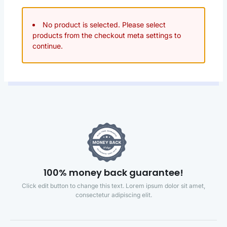
No product is selected. Please select
products from the checkout meta settings to
continue.
100% money back guarantee!
Click edit button to change this text. Lorem ipsum dolor sit amet,
consectetur adipiscing elit.